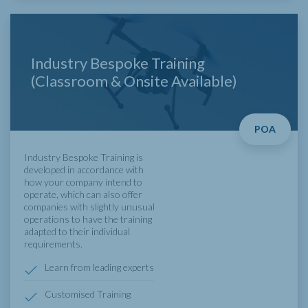
Industry Bespoke Training
(Classroom & Onsite Available)
POA
Industry Bespoke Training is
developed in accordance with
how your company intend to
operate, which can also offer
companies with slightly unusual
operations to have the training
adapted to their individual
requirements.
Learn from leading experts
Customised Training