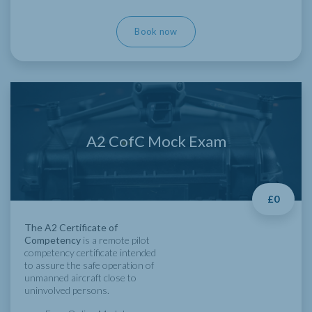
Book now
A2 CofC Mock Exam
£0
The A2 Certificate of
Competency
is a remote pilot
competency certificate intended
to assure the safe operation of
unmanned aircraft close to
uninvolved persons.