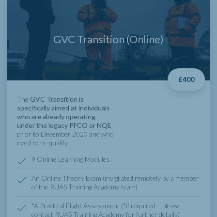
GVC Transition (Online)
£400
The
GVC Transition is
specifically aimed at individuals
who are already operating
under the legacy PFCO or NQE
prior to December 2020 and who
need to re-qualify.
9 Online Learning Modules
An Online Theory Exam (invigilated remotely by a member
of the RUAS Training Academy team)
*A Practical Flight Assessment (*if required – please
contact RUAS Training Academy for further details)