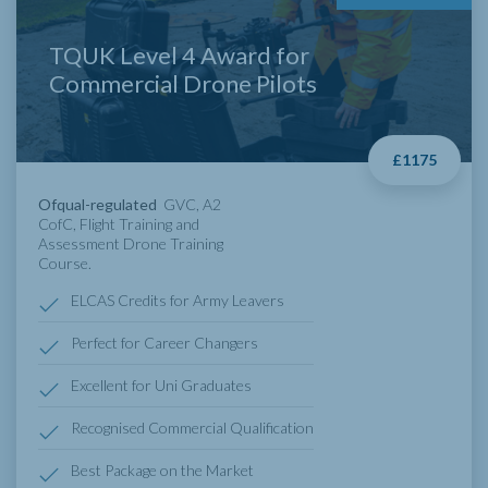
TQUK Level 4 Award for
Commercial Drone Pilots
£1175
Ofqual-regulated
GVC, A2
CofC, Flight Training and
Assessment Drone Training
Course.
ELCAS Credits for Army Leavers
Perfect for Career Changers
Excellent for Uni Graduates
Recognised Commercial Qualification
Best Package on the Market