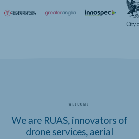
WELCOME
We are RUAS, innovators of
drone services, aerial