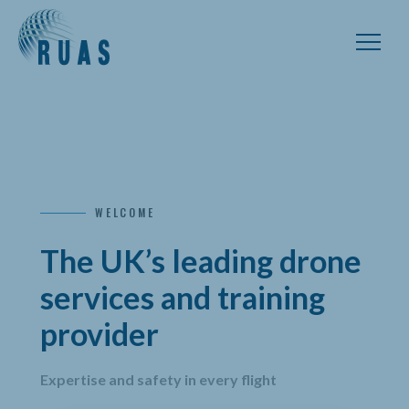
WELCOME
The UK’s leading drone
services and training
provider
Expertise and safety in every flight