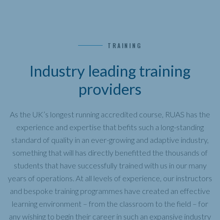
TRAINING
Industry leading training
providers
As the UK’s longest running accredited course, RUAS has the
experience and expertise that befits such a long-standing
standard of quality in an ever-growing and adaptive industry,
something that will has directly benefitted the thousands of
students that have successfully trained with us in our many
years of operations. At all levels of experience, our instructors
and bespoke training programmes have created an effective
learning environment – from the classroom to the field – for
any wishing to begin their career in such an expansive industry