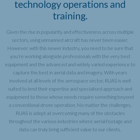
technology operations and
training.
Given the rise in popularity and effectiveness across multiple
sectors, using unmanned aircraft has never been easier.
However, with this newer industry, you need to be sure that
you’re working alongside professionals with the very best
equipment and the advanced and widely varied experience to
capture the best in aerial data and imagery. With years
involved at all levels of the aerospace sector, RUAS is well
suited to lend their expertise and specialised approach and
equipment to those whose needs require something beyond
a conventional drone operation. No matter the challenges,
RUAS is adept at overcoming many of the obstacles
throughout the various industries where aerial footage and
data can truly bring sufficient value to our clients.