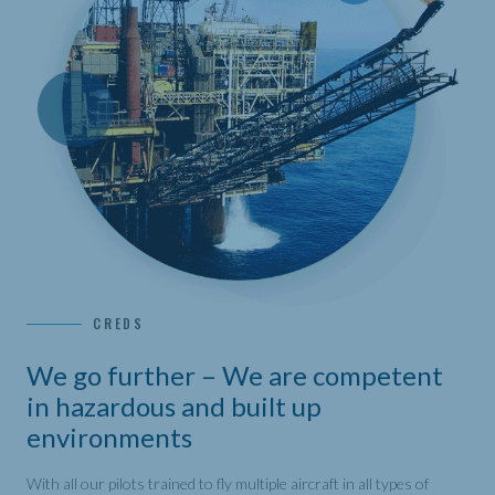
CREDS
We go further – We are competent
in hazardous and built up
environments
With all our pilots trained to fly multiple aircraft in all types of