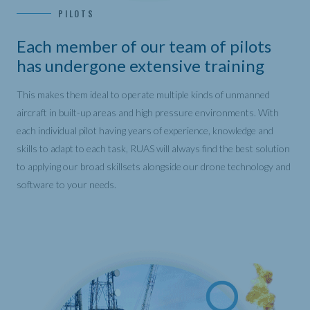
PILOTS
Each member of our team of pilots
has undergone extensive training
This makes them ideal to operate multiple kinds of unmanned
aircraft in built-up areas and high pressure environments. With
each individual pilot having years of experience, knowledge and
skills to adapt to each task, RUAS will always find the best solution
to applying our broad skillsets alongside our drone technology and
software to your needs.