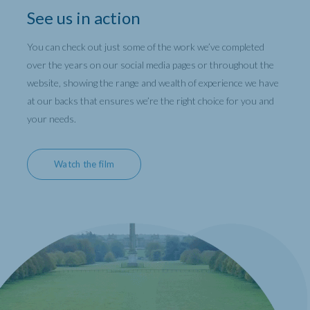
See us in action
You can check out just some of the work we’ve completed
over the years on our social media pages or throughout the
website, showing the range and wealth of experience we have
at our backs that ensures we’re the right choice for you and
your needs.
Watch the film