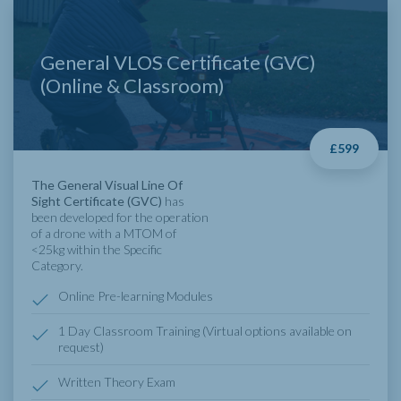
General VLOS Certificate (GVC)
(Online & Classroom)
£599
The General Visual Line Of
Sight Certificate (GVC)
has
been developed for the operation
of a drone with a MTOM of
<25kg within the Specific
Category.
Online Pre-learning Modules
1 Day Classroom Training (Virtual options available on
request)
Written Theory Exam