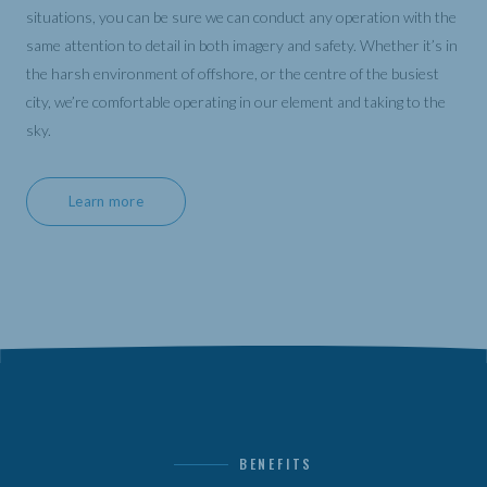
situations, you can be sure we can conduct any operation with the
same attention to detail in both imagery and safety. Whether it’s in
the harsh environment of offshore, or the centre of the busiest
city, we’re comfortable operating in our element and taking to the
sky.
Learn more
BENEFITS