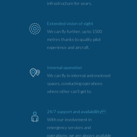
infrastructure for years.
Extended vision of sight
We can fly further, up to 1500
metres thanks to quality pilot
experience and aircraft.
Internal operation
We can fly in internal and enclosed
spaces, conducting operations
where other can’t get to.
24/7 support and availabillity
With our involvement in
emergency services and
operations, we are always available