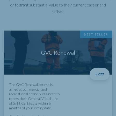
or to grant substantial value to their current career and
skillset.
BEST SELLER
GVC Renewal
£299
The GVC Renewal course is
aimed at commercial and
recreational drone pilots need to
renew their General Visual Line
of Sight Certificate within 6
months of your expiry date.