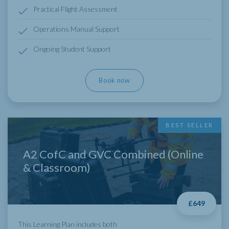
Practical Flight Assessment
Operations Manual Support
Ongoing Student Support
Book now
BEST SELLER
A2 CofC and GVC Combined (Online
& Classroom)
£649
This Learning Plan includes both