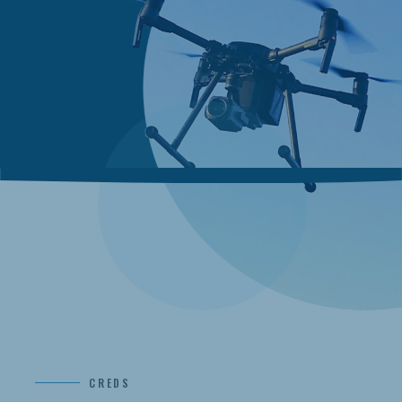
CREDS