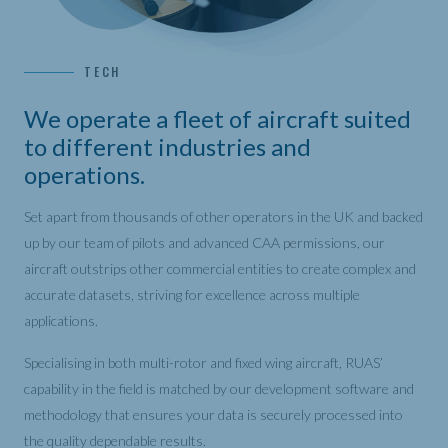
TECH
We operate a fleet of aircraft suited
to different industries and
operations.
Set apart from thousands of other operators in the UK and backed
up by our team of pilots and advanced CAA permissions, our
aircraft outstrips other commercial entities to create complex and
accurate datasets, striving for excellence across multiple
applications.
Specialising in both multi-rotor and fixed wing aircraft, RUAS’
capability in the field is matched by our development software and
methodology that ensures your data is securely processed into
the quality dependable results.