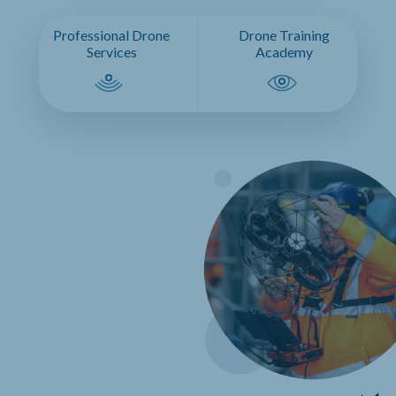
Professional Drone
Drone Training
Services
Academy