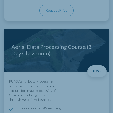
Request Price
Aerial Data Processing Course (3
Day Classroom)
£795
RUAS Aerial Data Processing
course is the next step in data
capture for image processing of
GIS data product generation
through Agisoft Metashape.
Introduction to UAV mapping