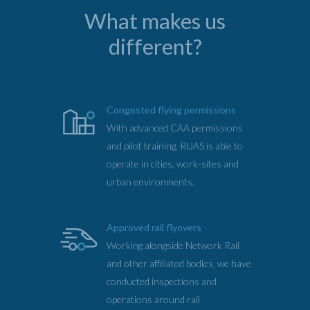
What makes us
different?
Congested flying permissions
With advanced CAA permissions
and pilot training, RUAS is able to
operate in cities, work-sites and
urban environments.
Approved rail flyovers
Working alongside Network Rail
and other affiliated bodies, we have
conducted inspections and
operations around rail