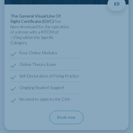
£0
The General Visual Line Of
Sight Certificate (GVC)
has
been developed for the operation
of a drone with a MTOM of
<25kg within the Specific
Category.
Four Online Modules
Online Theory Exam
Self-Declaration of Flying Practice
Ongoing Student Support
No need to apply to the CAA
Book now