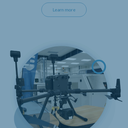
Learn more