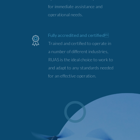
for immediate assistance and
operational needs.
Fully accredited and certified
Trained and certified to operate in
a number of different industries,
RUAS is the ideal choice to work to
and adapt to any standards needed
for an effective operation.