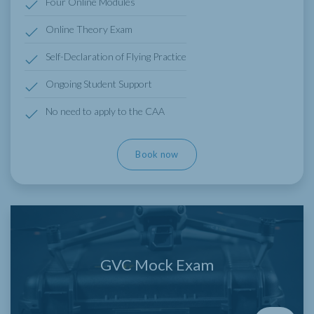
Four Online Modules
Online Theory Exam
Self-Declaration of Flying Practice
Ongoing Student Support
No need to apply to the CAA
Book now
GVC Mock Exam