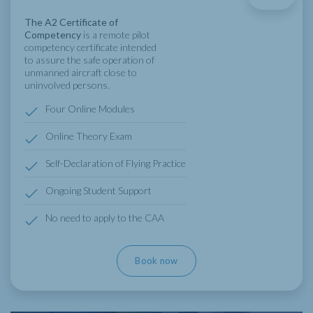
The A2 Certificate of
Competency
is a remote pilot
competency certificate intended
to assure the safe operation of
unmanned aircraft close to
uninvolved persons.
Four Online Modules
Online Theory Exam
Self-Declaration of Flying Practice
Ongoing Student Support
No need to apply to the CAA
Book now