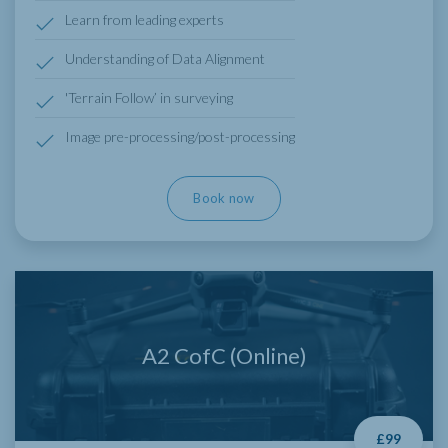
Learn from leading experts
Understanding of Data Alignment
'Terrain Follow’ in surveying
Image pre-processing/post-processing
Book now
A2 CofC (Online)
£99