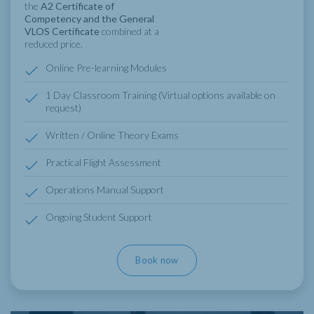
the
A2 Certificate of
Competency and the General
VLOS Certificate
combined at a
reduced price.
Online Pre-learning Modules
1 Day Classroom Training (Virtual options available on
request)
Written / Online Theory Exams
Practical Flight Assessment
Operations Manual Support
Ongoing Student Support
Book now