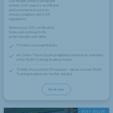
Our flexible online training and
remote GVC exams is an efficient
and convenient process to
remain compliant with CAA
regulations.
Renew your GVC certification
today and continue to fly
professionally and safely.
9 Online Learning Modules
An Online Theory Exam (invigilated remotely by a member
of the RUAS Training Academy team)
*A Skills Assessment (*if required – please contact RUAS
Training Academy for further details)
Book now
BEST SELLER