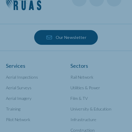
Our Newsletter
Services
Sectors
Aerial Inspections
Rail Network
Aerial Surveys
Utilities & Power
Aerial Imagery
Film & TV
Training
University & Education
Pilot Network
Infrastructure
Construction