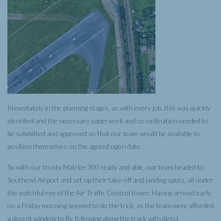
Immediately in the planning stages, as with every job, this was quickly
identified and the necessary paperwork and co-ordination needed to
be submitted and approved so that our team would be available to
position themselves on the agreed upon date.
So with our trusty Matrice 300 ready and able, our team headed to
Southend Airport and set up their take-off and landing spots, all under
the watchful eye of the Air Traffic Control tower. Having arrived early
on a Friday morning seemed to do the trick, as the team were afforded
a decent window to fly, following along the track with direct