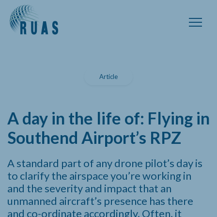
Article
A day in the life of: Flying in
Southend Airport’s RPZ
A standard part of any drone pilot’s day is
to clarify the airspace you’re working in
and the severity and impact that an
unmanned aircraft’s presence has there
and co-ordinate accordingly. Often, it