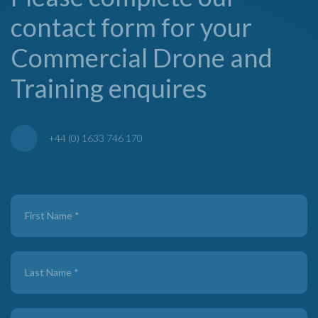
contact form for your
Commercial Drone and
Training enquires
+44 (0) 1633 746 170
Contact
Us