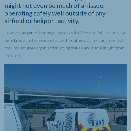
might not even be much of an issue,
operating safely well outside of any
airfield or heliport activity.
However, as part of our ongoing work with Network Rail, last week we
were brought into close contact with Southend Airport airspace that
required accurate organisation, co-operation and planning right from
the outset.