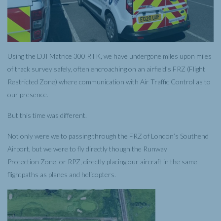
Using the DJI Matrice 300 RTK, we have undergone miles upon miles
of track survey safely, often encroaching on an airfield’s FRZ (Flight
Restricted Zone) where communication with Air Traffic Control as to
our presence.
But this time was different.
Not only were we to passing through the FRZ of London’s Southend
Airport, but we were to fly directly though the Runway
Protection Zone, or RPZ, directly placing our aircraft in the same
flightpaths as planes and helicopters.