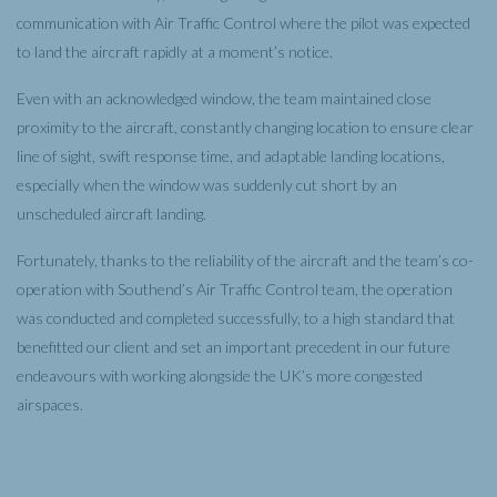
communication with Air Traffic Control where the pilot was expected
to land the aircraft rapidly at a moment’s notice.
Even with an acknowledged window, the team maintained close
proximity to the aircraft, constantly changing location to ensure clear
line of sight, swift response time, and adaptable landing locations,
especially when the window was suddenly cut short by an
unscheduled aircraft landing.
Fortunately, thanks to the reliability of the aircraft and the team’s co-
operation with Southend’s Air Traffic Control team, the operation
was conducted and completed successfully, to a high standard that
benefitted our client and set an important precedent in our future
endeavours with working alongside the UK’s more congested
airspaces.