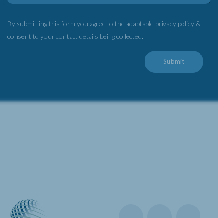
By submitting this form you agree to the adaptable privacy policy &
consent to your contact details being collected.
Submit