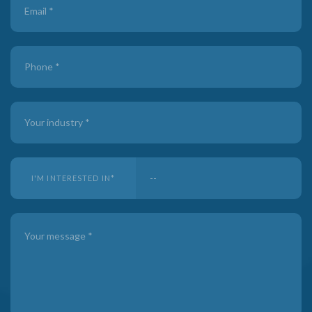
I'M INTERESTED IN
*