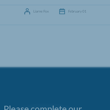
Liarne Fox
February 01
Please complete our