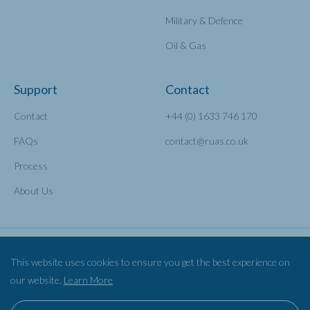
Military & Defence
Oil & Gas
Support
Contact
Contact
+44 (0) 1633 746 170
FAQs
contact@ruas.co.uk
Process
About Us
This website uses cookies to ensure you get the best experience on
our website.
Learn More
Privacy Policy
Cookies
©2026 Railscape Ltd TA RUAS