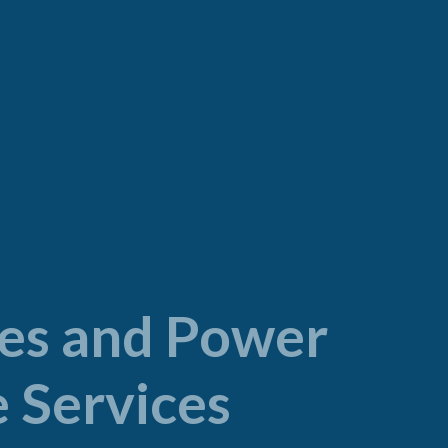
ties and Power
 Services