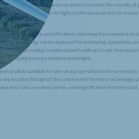
se and the increasing reliance on drones to ensure the security of
lities, RUAS is able to offer its highly professional services to ensur
 matter the location.
 traditional methods and effectively minimising those needed on-si
ircraft technology can be deployed for monitoring, operations, an
e services, providing complex datasets with up to sub-5mm accura
nts developing bespoke solutions and insights.
 team of pilots available to take on any operations in these services
 any location throughout the country with the finest technology, spe
hat best suits our clients needs, working with them from the start.