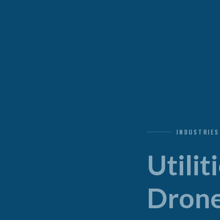
INDUSTRIES
Utili
Drone