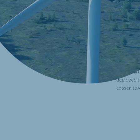
With the ea
supply faci
results, no
Faster than
unmanned a
maintenanc
to our clie
With a full
deployed to
chosen to w