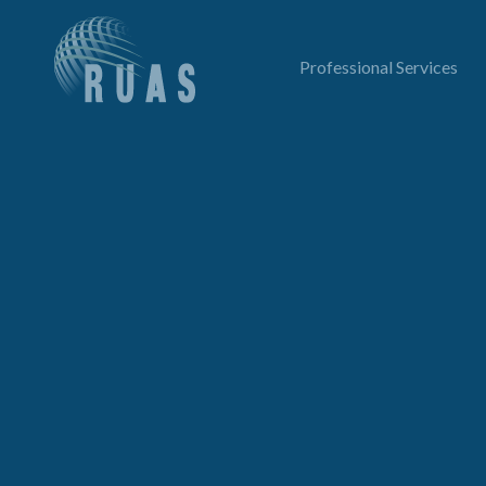
Professional Services