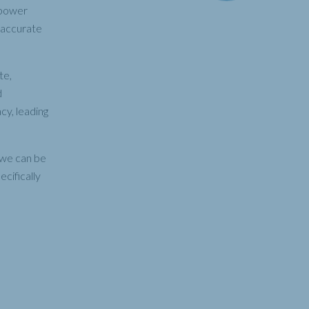
 power
e accurate
te,
d
cy, leading
, we can be
cifically