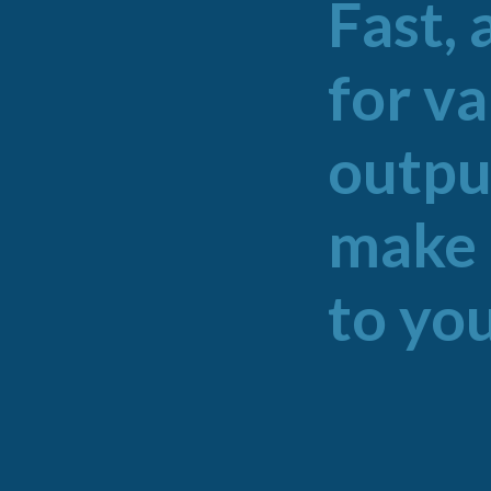
Fast, 
for v
outpu
make 
to you