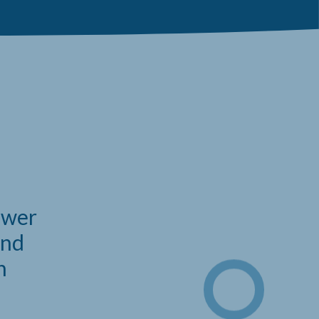
power
and
n