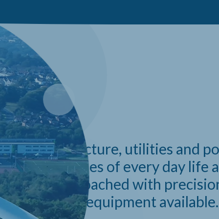
APABILITIES
like infrastructure, utilities and 
e many vitalities of every day life 
ve to be approached with precisio
 only the best equipment available.