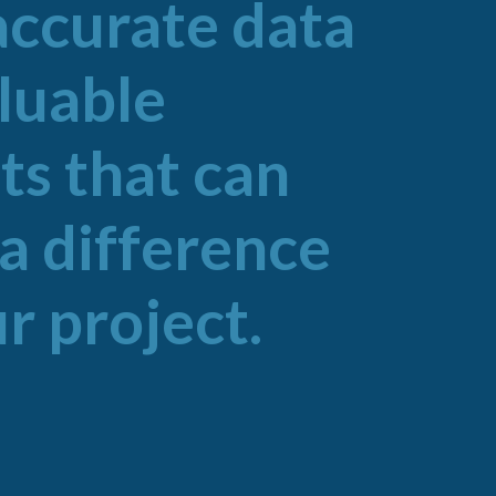
accurate data
aluable
ts that can
a difference
r project.