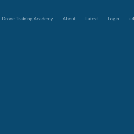
Drone Training Academy
About
Latest
Login
+4