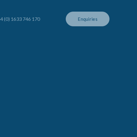
4 (0) 1633 746 170
Enquiries