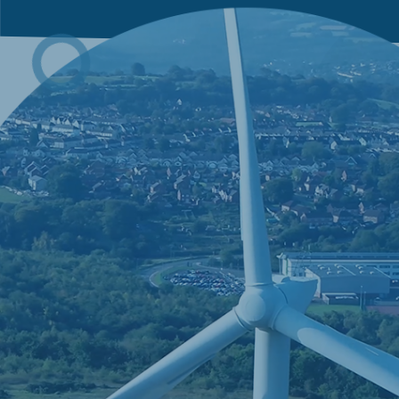
C
Much 
dictat
deser
using