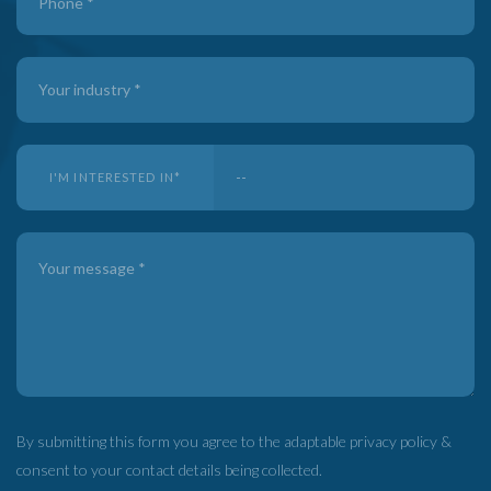
I'M INTERESTED IN
*
By submitting this form you agree to the adaptable privacy policy &
consent to your contact details being collected.