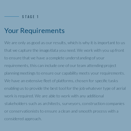
STAGE 1
Your Requirements
We are only as good as our results, which is why it is important to us
that we capture the image/data you need. We work with you up front
to ensure that we have a complete understanding of your
requirements, this can include one of our team attending project
planning meetings to ensure our capability meets your requirements.
We have an extensive fleet of platforms, chosen for specific tasks
enabling us to provide the best tool for the job whatever type of aerial
work is required. We are able to work with any additional
stakeholders such as architects, surveyors, construction companies
or conservationists to ensure a clean and smooth process with a
considered approach.