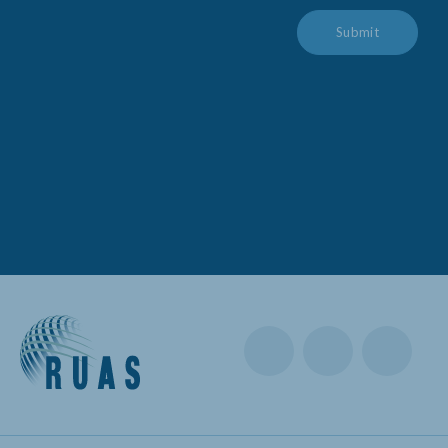
Submit