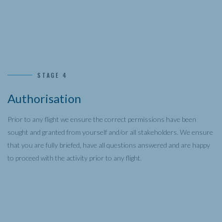
STAGE 4
Authorisation
Prior to any flight we ensure the correct permissions have been
sought and granted from yourself and/or all stakeholders. We ensure
that you are fully briefed, have all questions answered and are happy
to proceed with the activity prior to any flight.