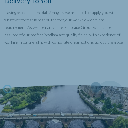
Delivery To You
Having processed the data/imagery we are able to supply you with
whatever format is best suited for your work flow or client
requirement. As we are part of the Railscape Group you can be
assured of our professionalism and quality finish, with experience of
working in partnership with corporate organisations across the globe.