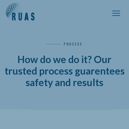
PROCESS
How do we do it? Our
trusted process guarentees
safety and results