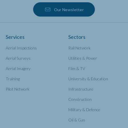
Our Newsletter
Services
Sectors
Aerial Inspections
Rail Network
Aerial Surveys
Utilities & Power
Aerial Imagery
Film & TV
Training
University & Education
Pilot Network
Infrastructure
Construction
Military & Defence
Oil & Gas