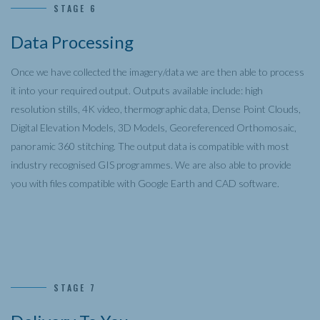
STAGE 6
Data Processing
Once we have collected the imagery/data we are then able to process
it into your required output. Outputs available include: high
resolution stills, 4K video, thermographic data, Dense Point Clouds,
Digital Elevation Models, 3D Models, Georeferenced Orthomosaic,
panoramic 360 stitching. The output data is compatible with most
industry recognised GIS programmes. We are also able to provide
you with files compatible with Google Earth and CAD software.
STAGE 7