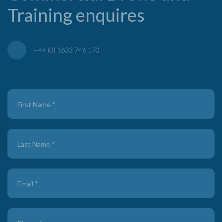
Training enquires
+44 (0) 1633 746 170
Contact
Us