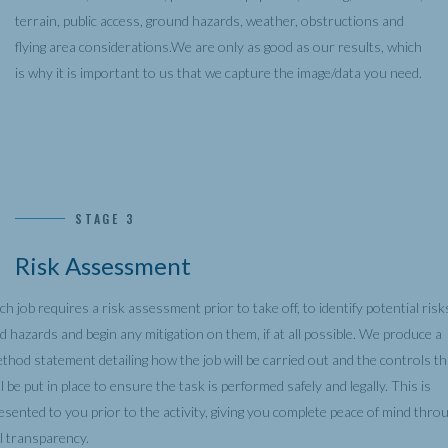
terrain, public access, ground hazards, weather, obstructions and
flying area considerations.We are only as good as our results, which
is why it is important to us that we capture the image/data you need.
STAGE 3
Risk Assessment
ch job requires a risk assessment prior to take off, to identify potential risk
d hazards and begin any mitigation on them, if at all possible. We produce a
thod statement detailing how the job will be carried out and the controls th
ll be put in place to ensure the task is performed safely and legally. This is
esented to you prior to the activity, giving you complete peace of mind thro
ll transparency.