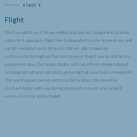
STAGE 5
Flight
All of our pilots are CAA accredited and operate using a best practice,
safety first approach. Flight time is dependent on the drone in use and
can be conducted up to 48 hours. We are able to operate
continuously throughout the task however long it may be and across
austere terrains. Our teams deploy with two of everything required
including aircraft and operators, ensuring that your task is completed.
The one thing we cannot control is the weather. We remain in
constant liaison with you during planning to ensure your project
comes in on time and to budget.