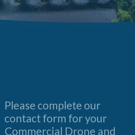
Please complete our
contact form for your
Commercial Drone and