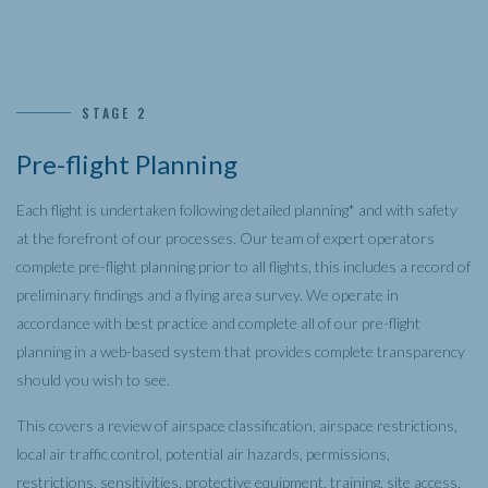
STAGE 2
Pre-flight Planning
Each flight is undertaken following detailed planning* and with safety
at the forefront of our processes. Our team of expert operators
complete pre-flight planning prior to all flights, this includes a record of
preliminary findings and a flying area survey. We operate in
accordance with best practice and complete all of our pre-flight
planning in a web-based system that provides complete transparency
should you wish to see.
This covers a review of airspace classification, airspace restrictions,
local air traffic control, potential air hazards, permissions,
restrictions, sensitivities, protective equipment, training, site access,