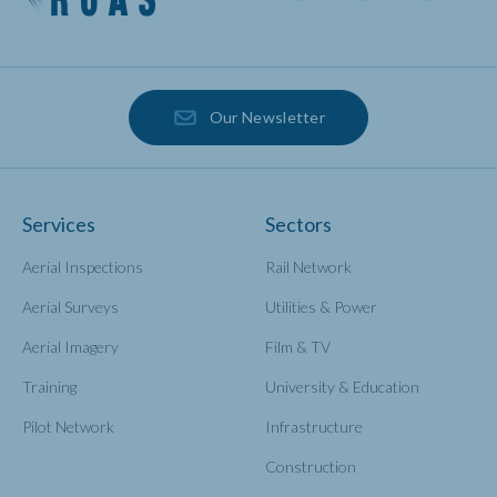
Our Newsletter
Services
Sectors
Aerial Inspections
Rail Network
Aerial Surveys
Utilities & Power
Aerial Imagery
Film & TV
Training
University & Education
Pilot Network
Infrastructure
Construction