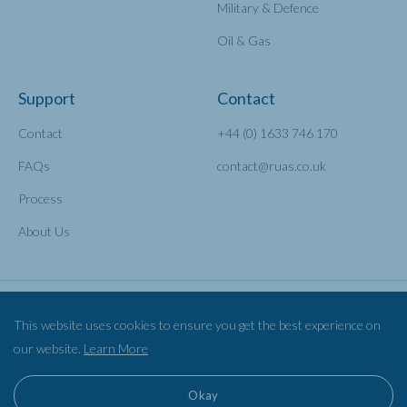
Military & Defence
Oil & Gas
Support
Contact
Contact
+44 (0) 1633 746 170
FAQs
contact@ruas.co.uk
Process
About Us
This website uses cookies to ensure you get the best experience on
our website.
Learn More
Privacy Policy
Cookies
©2026 Railscape Ltd TA RUAS
Okay