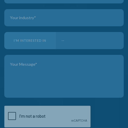
I'M INTERESTED IN