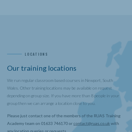
LOCATIONS
Our training locations
We run regular classroom based courses in Newport, South
Wales. Other training locations may be available on request
depending on group size. If you have more than 8 people in your
group then we can arrange a location close to you.
Please just contact one of the members of the RUAS Training
Academy team on 01633 746170 or
contact@ruas.co.uk
with
any location queries or requests.