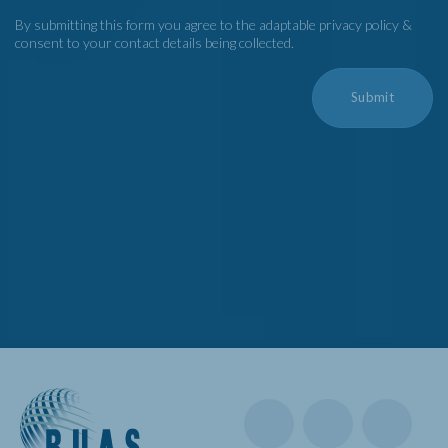
By submitting this form you agree to the adaptable privacy policy &
consent to your contact details being collected.