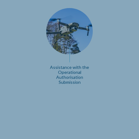
Assistance with the
Operational
Authorisation
Submission