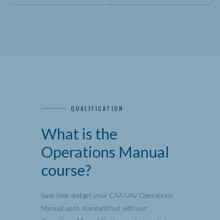
QUALIFICATION
What is the
Operations Manual
course?
Save time and get your CAA UAV Operations
Manual up to standard fast with our