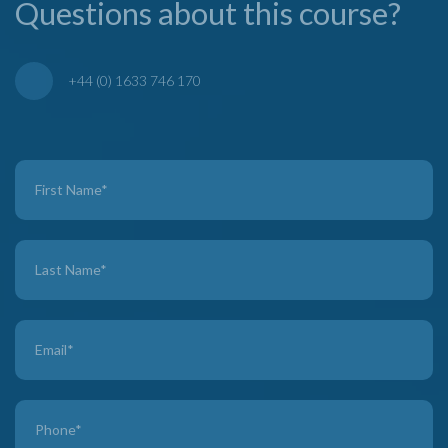
Questions about this course?
+44 (0) 1633 746 170