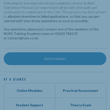
Following the learning material and completion of your drafted
Operations Manual, our expert team will provide a full audit and
review prior to submission to the CAA. This process has been proven
to
alleviate downtime in failed applications, so that you can get
started with your drone operations as soon as possible.
Any questions, please just contact one of the members of the
RUAS Training Academy team on 01633 746170
or
contact@ruas.co.uk
.
Operations
Add to basket
Manual
Review
(Remote
AT A GLANCE
Study)
quantity
Online Modules
Practical Assessment
Student Support
Theory Exam