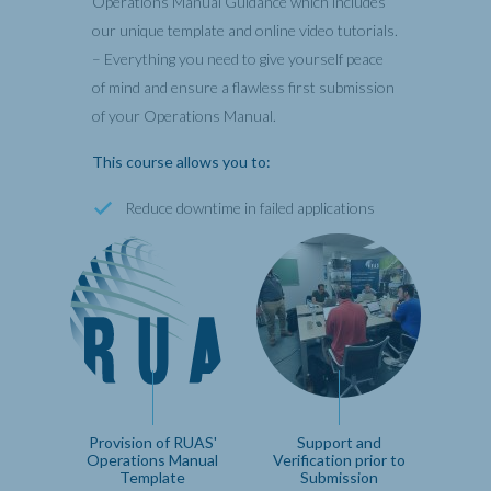
Operations Manual Guidance which includes
our unique template and online video tutorials.
– Everything you need to give yourself peace
of mind and ensure a flawless first submission
of your Operations Manual.
This course allows you to:
Reduce downtime in failed applications
Provision of RUAS'
Support and
Operations Manual
Verification prior to
Template
Submission