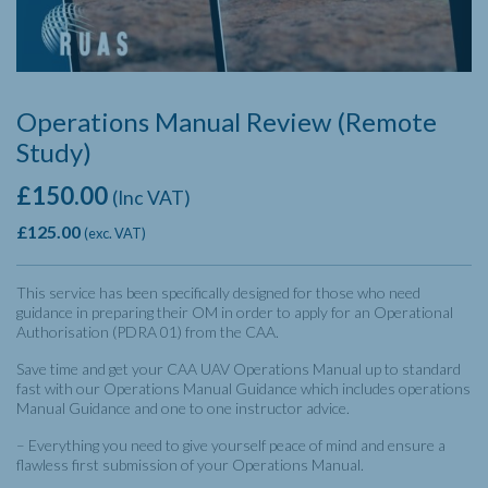
Operations Manual Review (Remote
Study)
£
150.00
(Inc VAT)
£
125.00
(exc. VAT)
This service has been specifically designed for those who need
guidance in preparing their OM in order to apply for an Operational
Authorisation (PDRA 01) from the CAA.
Save time and get your CAA UAV Operations Manual up to standard
fast with our Operations Manual Guidance which includes o
perations
Manual Guidance and one to one instructor advice.
– Everything you need to give yourself peace of mind and ensure a
flawless first submission of your Operations Manual.