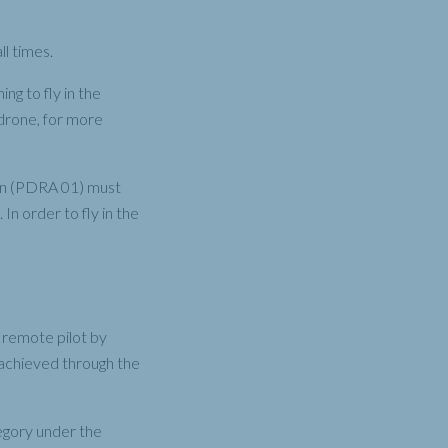
l times.
ng to fly in the
 drone, for more
ion (PDRA 01) must
n order to fly in the
 remote pilot by
ll achieved through the
egory under the