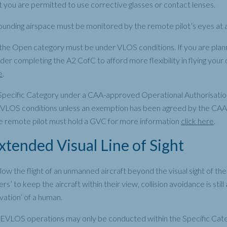
t you are permitted to use corrective glasses or contact lenses.
ounding airspace must be monitored by the remote pilot’s eyes at al
 the Open category must be under VLOS conditions. If you are planni
er completing the A2 CofC to afford more flexibility in flying your
e
.
e Specific Category under a CAA-approved Operational Authorisat
LOS conditions unless an exemption has been agreed by the CAA. I
e remote pilot must hold a GVC for more information
click here
.
tended Visual Line of Sight
w the flight of an unmanned aircraft beyond the visual sight of the
rs’ to keep the aircraft within their view, collision avoidance is sti
vation’ of a human.
 EVLOS operations may only be conducted within the Specific Cat