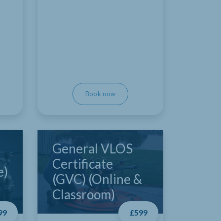
Book now
General VLOS
Certificate
e)
(GVC) (Online &
Classroom)
99
£599