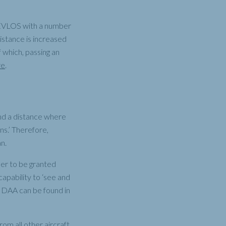
y EVLOS with a number
distance is increased
f which, passing an
re
.
nd a distance where
ns.’ Therefore,
an.
er to be granted
apability to ‘see and
of DAA can be found in
om all other aircraft.