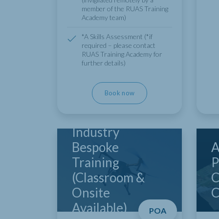
member of the RUAS Training
Academy team)
*A Skills Assessment (*if
required – please contact
RUAS Training Academy for
further details)
Book now
Industry
Bespoke
A
Training
P
(Classroom &
C
Onsite
C
Available)
POA