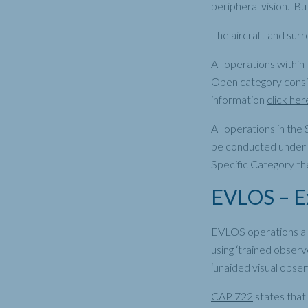
peripheral vision. Bu
The aircraft and surr
All operations within
Open category consid
information
click her
All operations in th
be conducted under V
Specific Category th
EVLOS – Ex
EVLOS operations allo
using ‘trained observe
‘unaided visual obser
CAP 722
states that