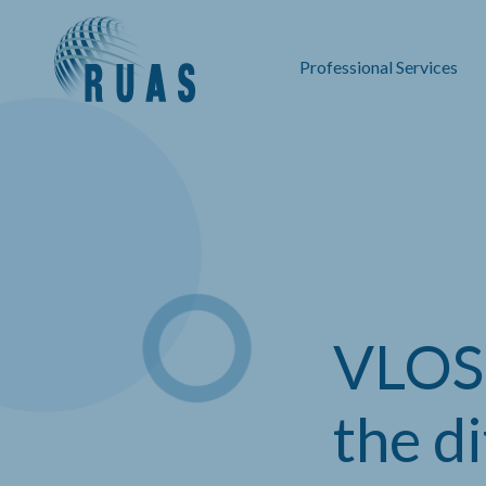
Professional Services
VLOS,
the d