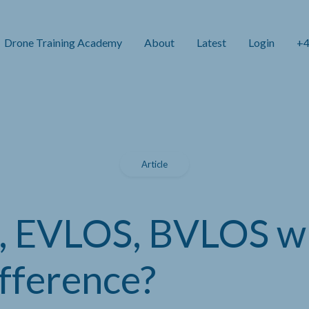
Drone Training Academy
About
Latest
Login
+4
Article
 EVLOS, BVLOS w
ifference?