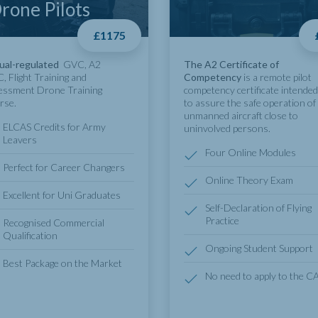
rone Pilots
£1175
ual-regulated
GVC, A2
The A2 Certificate of
, Flight Training and
Competency
is a remote pilot
essment Drone Training
competency certificate intended
rse.
to assure the safe operation of
unmanned aircraft close to
ELCAS Credits for Army
uninvolved persons.
Leavers
Four Online Modules
Perfect for Career Changers
Online Theory Exam
Excellent for Uni Graduates
Self-Declaration of Flying
Practice
Recognised Commercial
Qualification
Ongoing Student Support
Best Package on the Market
No need to apply to the C