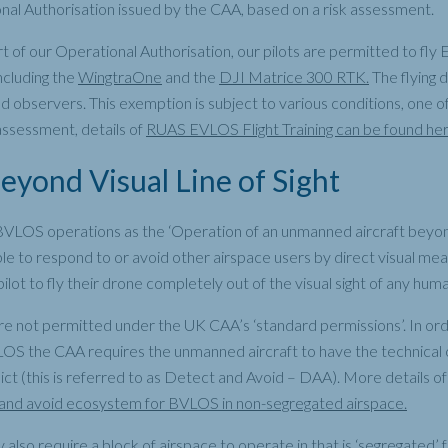
nal Authorisation issued by the CAA, based on a risk assessment.
t of our Operational Authorisation, our pilots are permitted to fl
including the
WingtraOne
and the
DJI Matrice 300 RTK.
The flying 
ed observers. This exemption is subject to various conditions, one o
assessment, details of
RUAS EVLOS Flight Training can be found he
yond Visual Line of Sight
VLOS operations as the ‘Operation of an unmanned aircraft beyo
ble to respond to or avoid other airspace users by direct visual mea
ilot to fly their drone completely out of the visual sight of any hum
 not permitted under the UK CAA’s ‘standard permissions’. In ord
LOS the CAA requires the unmanned aircraft to have the technical c
lict (this is referred to as Detect and Avoid – DAA). More details 
nd avoid ecosystem for BVLOS in non-segregated airspace.
also require a block of airspace to operate in that is ‘segregated’ fr