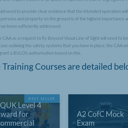
ld need to provide clear evidence that the intended operation will 
of persons and property on the ground is of the highest importance
s has been sufficiently addressed.
e CAA as a request to fly Beyond Visual Line of Sight will need to
ase outlining the safety systems that you have in place, the CAA wi
grant a BVLOS authorisation based on this.
Training Courses are detailed bel
BEST SELLER
QUK Level 4
ward for
A2 CofC Mock
ommercial
Exam