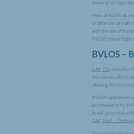
terms of an Operatio
Here at RUAS, as par
of different aircraft 
with the use of train
EVLOS annual flight 
BVLOS – Be
CAP 722
describes B
the remote pilot is a
allowing the remote p
BVLOS operations are
permission to fly BV
avoid’ potential conf
CAP 1861 – Detect a
The remote pilot may 