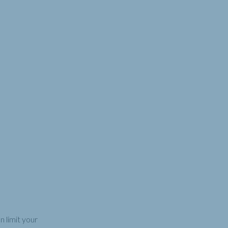
 limit your