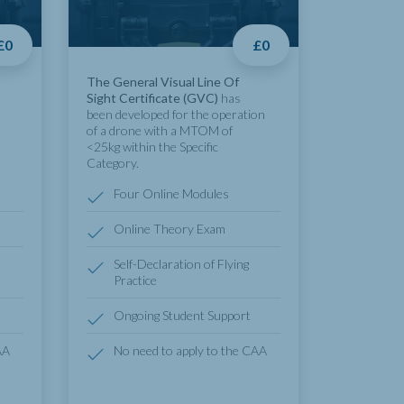
£0
£0
The General Visual Line Of
Sight Certificate (GVC)
has
been developed for the operation
of a drone with a MTOM of
<25kg within the Specific
Category.
Four Online Modules
Online Theory Exam
Self-Declaration of Flying
Practice
Ongoing Student Support
AA
No need to apply to the CAA