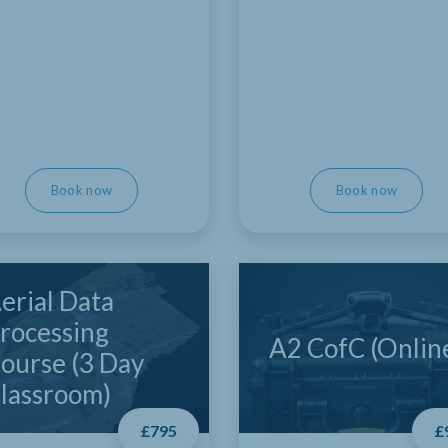
Book now
Book now
erial Data
rocessing
A2 CofC (Onlin
ourse (3 Day
lassroom)
£795
£