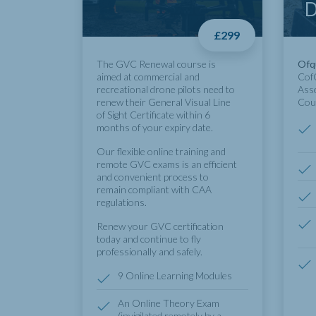
D
£299
The GVC Renewal course is
Ofq
aimed at commercial and
CofC
recreational drone pilots need to
Ass
renew their General Visual Line
Cou
of Sight Certificate within 6
months of your expiry date.
Our flexible online training and
remote GVC exams is an efficient
and convenient process to
remain compliant with CAA
regulations.
Renew your GVC certification
today and continue to fly
professionally and safely.
9 Online Learning Modules
An Online Theory Exam
(invigilated remotely by a