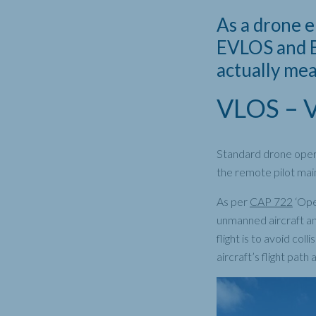
As a drone 
EVLOS and B
actually me
VLOS – Vi
Standard drone opera
the remote pilot maint
As per
CAP 722
‘Ope
unmanned aircraft and
flight is to avoid co
aircraft’s flight path