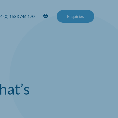
4 (0) 1633 746 170
Enquiries
hat’s