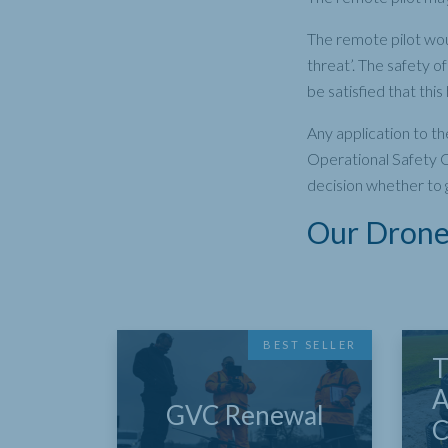
The remote pilot wou
threat’. The safety 
be satisfied that thi
Any application to th
Operational Safety C
decision whether to 
Our Drone 
BEST SELLER
T
A
GVC Renewal
C