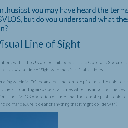
enthusiast you may have heard the term
VLOS, but do you understand what the
an?
sual Line of Sight
tions within the UK are permitted within the Open and Specific ca
ains a Visual Line of Sight with the aircraft at all times.
rating within VLOS means that the remote pilot must be able to cl
 the surrounding airspace at all times while it is airborne. The key
llisions and a VLOS operation ensures that the remote pilot is able t
 and so manoeuvre it clear of anything that it might collide with.’