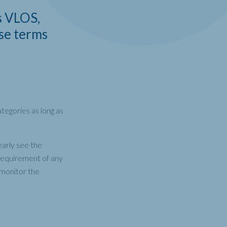
s VLOS,
se terms
tegories as long as
early see the
 requirement of any
o monitor the