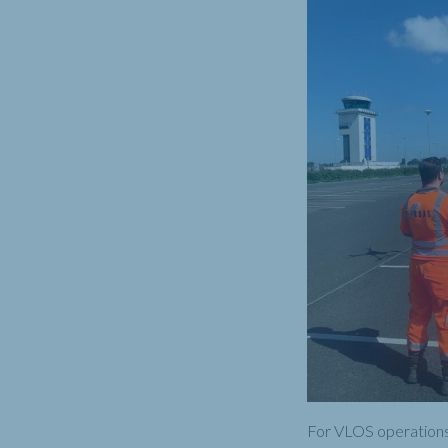
For VLOS operations 