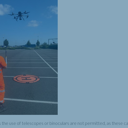
the use of telescopes or binoculars are not permitted, as these can