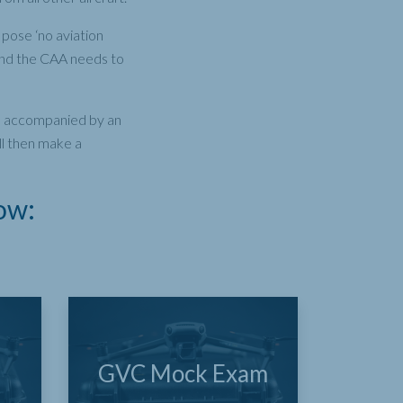
pose ‘no aviation
 and the CAA needs to
 be accompanied by an
ll then make a
ow:
GVC Mock Exam