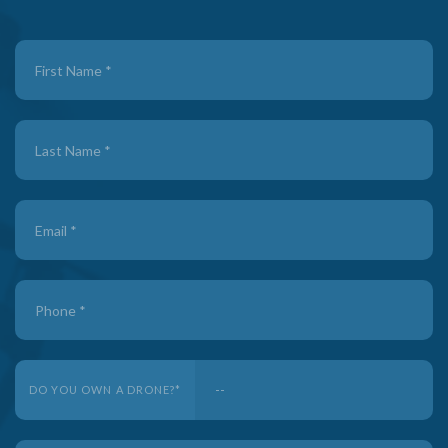
Contact
Us
-
FREE
PLA
DO YOU OWN A DRONE?
*