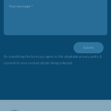
Submit
By submitting this form you agree to the adaptable privacy policy &
consent to your contact details being collected.