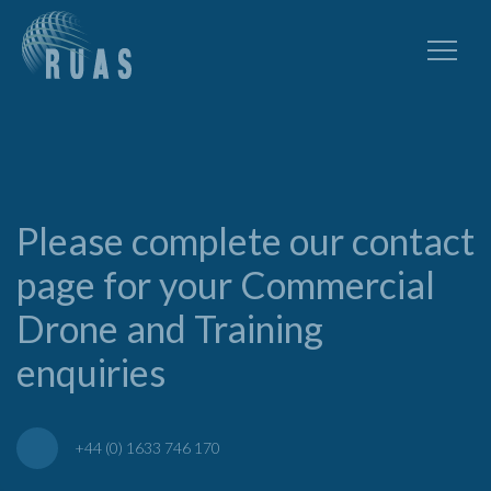
Please complete our contact
page for your Commercial
Drone and Training
enquiries
+44 (0) 1633 746 170