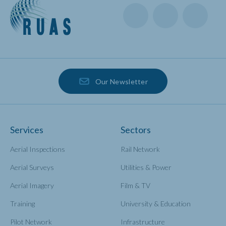
Our Newsletter
Services
Sectors
Aerial Inspections
Rail Network
Aerial Surveys
Utilities & Power
Aerial Imagery
Film & TV
Training
University & Education
Pilot Network
Infrastructure