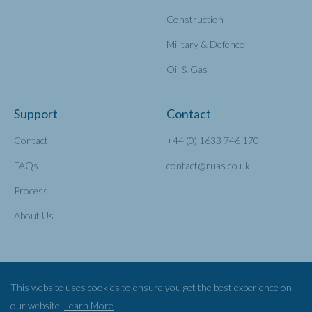
Construction
Military & Defence
Oil & Gas
Support
Contact
Contact
+44 (0) 1633 746 170
FAQs
contact@ruas.co.uk
Process
About Us
This website uses cookies to ensure you get the best experience on
our website.
Learn More