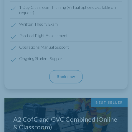
1 Day Classroom Training (Virtual options available on
request)
Written Theory Exam
Practical Flight Assessment
Operations Manual Support
Ongoing Student Support
Book now
BEST SELLER
A2 CofC and GVC Combined (Online
& Classroom)