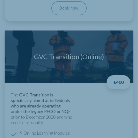
Book now
GVC Transition (Online)
£400
The
GVC Transition is
specifically aimed at individuals
who are already operating
under the legacy PFCO or NQE
prior to December 2020 and who
need to re-qualify.
9 Online Learning Modules