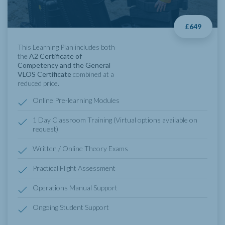
£649
This Learning Plan includes both
the
A2 Certificate of
Competency and the General
VLOS Certificate
combined at a
reduced price.
Online Pre-learning Modules
1 Day Classroom Training (Virtual options available on
request)
Written / Online Theory Exams
Practical Flight Assessment
Operations Manual Support
Ongoing Student Support