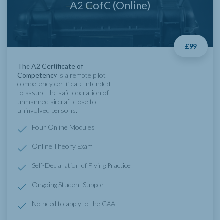
A2 CofC (Online)
£99
The A2 Certificate of
Competency
is a remote pilot
competency certificate intended
to assure the safe operation of
unmanned aircraft close to
uninvolved persons.
Four Online Modules
Online Theory Exam
Self-Declaration of Flying Practice
Ongoing Student Support
No need to apply to the CAA