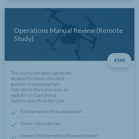
Operations Manual Review (Remote
Study)
£150
This course has been specifically
designed for those who need
guidance in preparing their
Operations Manual in order to
apply for an Operational
Authorisation from the
CAA
.
Full Operations Manual guidance
Online video tutorials
Unique CAA Operations Manual template