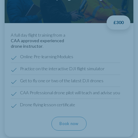
£300
A full day flight training from a
CAA approved experienced
drone instructor
.
Online Pre-learning Modules
Practice on the interactive DJI flight simulator
Get to fly one or two of the latest DJI drones
CAA Professional drone pilot will teach and advise you
Drone flying lesson certificate
Book now