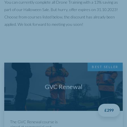
You can currently complete all Drone Training with a 13% saving as
part of our Halloween Sale. But hurry, offer expires on 31.10.2023!
Choose from courses listed below, the discount has already been
applied. We look forward to meeting you soon!
BEST SELLER
GVC Renewal
£299
The GVC Renewal course is
aimed at commercial and