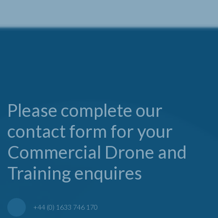
Please complete our
contact form for your
Commercial Drone and
Training enquires
+44 (0) 1633 746 170