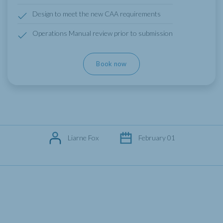
Design to meet the new CAA requirements
Operations Manual review prior to submission
Book now
Liarne Fox
February 01