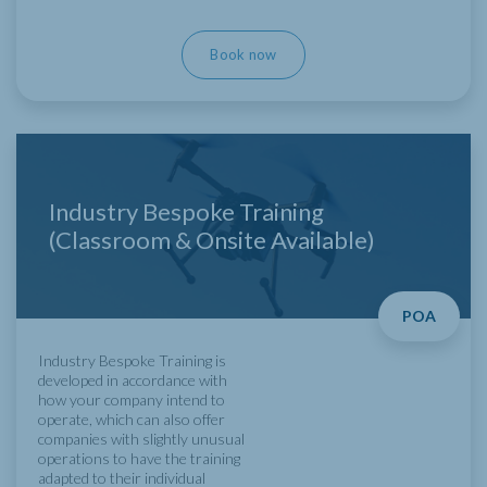
Book now
Industry Bespoke Training
(Classroom & Onsite Available)
POA
Industry Bespoke Training is
developed in accordance with
how your company intend to
operate, which can also offer
companies with slightly unusual
operations to have the training
adapted to their individual