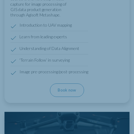
capture for image processing of
GIS data product generation
through Agisoft Metashape.
Introduction to UAV mapping
Learn from leading experts
Understanding of Data Alignment
'Terrain Follow’ in surveying
Image pre-processing/post-processing
Book now