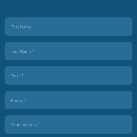
Contact
Us