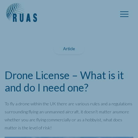
Article
Drone License – What is it
and do I need one?
To fly a drone within the UK there are various rules and a regulations
surrounding flying an unmanned aircraft, it doesn’t matter anymore
whether you are flying commercially or as a hobbyist, what does
matter is the level of risk!