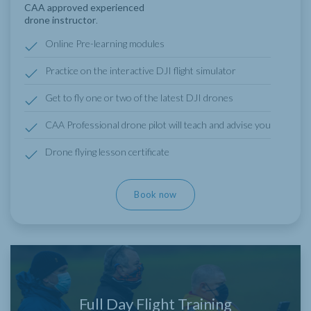
CAA approved experienced
drone instructor
.
Online Pre-learning modules
Practice on the interactive DJI flight simulator
Get to fly one or two of the latest DJI drones
CAA Professional drone pilot will teach and advise you
Drone flying lesson certificate
Book now
Full Day Flight Training