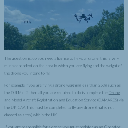
The question is, do you need a license to fly your drone, this is very
much dependent on the area in which you are flying and the weight of
the drone you intend to fly.
For example if you are flying a drone weighing less than 250g such as
the DJI Mini 2 then all you are required to do is complete the
Drone
and Model Aircraft Registration and Education Service (DAMARES)
via
the UK CAA, this must be completed to fly any drone (that is not
classed as a toy) within the UK .
If you are responsible for a drone you must register as an Operator