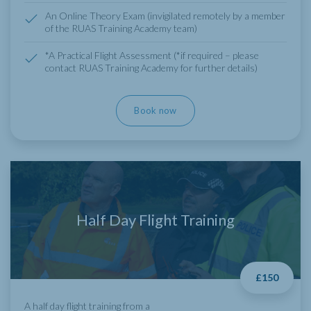
An Online Theory Exam (invigilated remotely by a member
of the RUAS Training Academy team)
*A Practical Flight Assessment (*if required – please
contact RUAS Training Academy for further details)
Book now
Half Day Flight Training
£150
A half day flight training from a