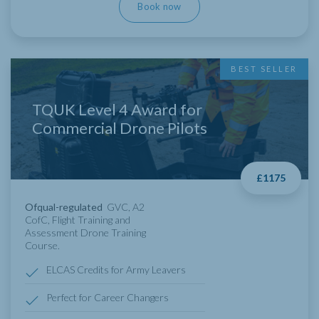
Book now
BEST SELLER
TQUK Level 4 Award for
Commercial Drone Pilots
£1175
Ofqual-regulated
GVC, A2
CofC, Flight Training and
Assessment Drone Training
Course.
ELCAS Credits for Army Leavers
Perfect for Career Changers