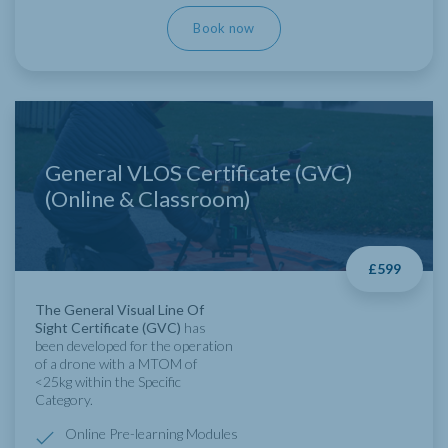
Book now
General VLOS Certificate (GVC)
(Online & Classroom)
£599
The General Visual Line Of
Sight Certificate (GVC)
has
been developed for the operation
of a drone with a MTOM of
<25kg within the Specific
Category.
Online Pre-learning Modules