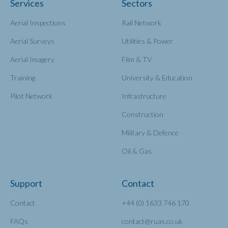
Services
Sectors
Aerial Inspections
Rail Network
Aerial Surveys
Utilities & Power
Aerial Imagery
Film & TV
Training
University & Education
Pilot Network
Infrastructure
Construction
Military & Defence
Oil & Gas
Support
Contact
Contact
+44 (0) 1633 746 170
FAQs
contact@ruas.co.uk