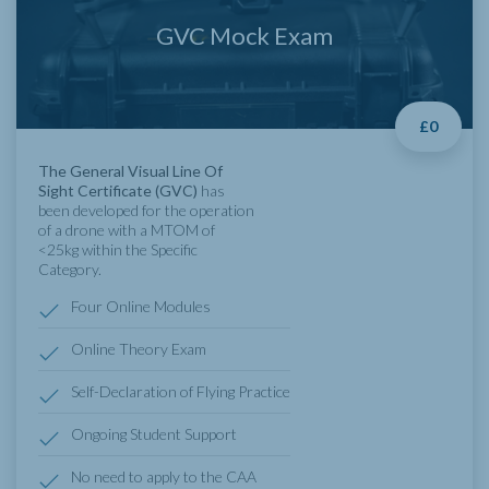
GVC Mock Exam
£0
The General Visual Line Of
Sight Certificate (GVC)
has
been developed for the operation
of a drone with a MTOM of
<25kg within the Specific
Category.
Four Online Modules
Online Theory Exam
Self-Declaration of Flying Practice
Ongoing Student Support
No need to apply to the CAA