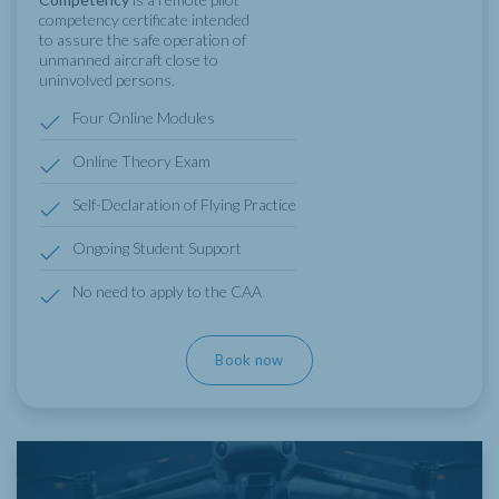
competency certificate intended
to assure the safe operation of
unmanned aircraft close to
uninvolved persons.
Four Online Modules
Online Theory Exam
Self-Declaration of Flying Practice
Ongoing Student Support
No need to apply to the CAA
Book now