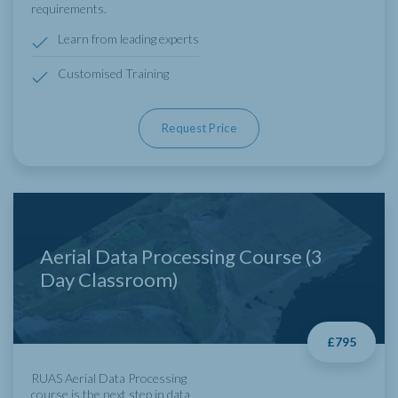
requirements.
Learn from leading experts
Customised Training
Request Price
Aerial Data Processing Course (3
Day Classroom)
£795
RUAS Aerial Data Processing
course is the next step in data