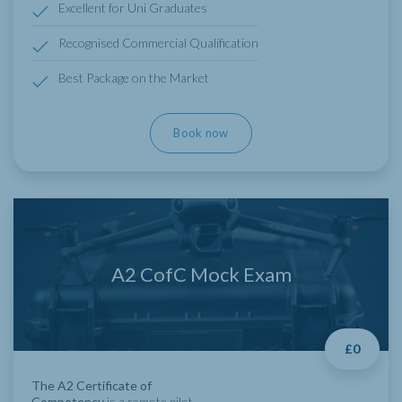
Excellent for Uni Graduates
Recognised Commercial Qualification
Best Package on the Market
Book now
A2 CofC Mock Exam
£0
The A2 Certificate of
Competency
is a remote pilot