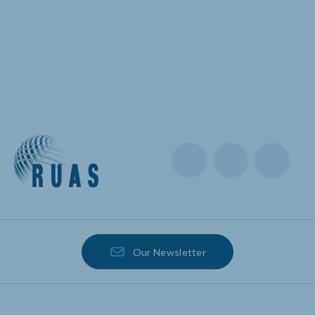
Our Newsletter