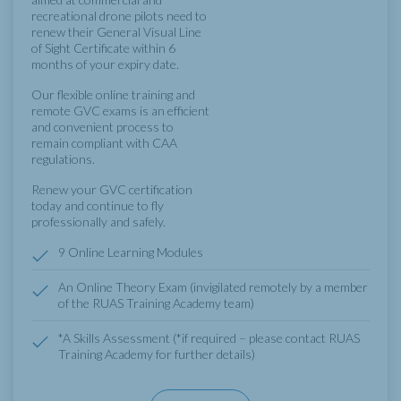
recreational drone pilots need to
renew their General Visual Line
of Sight Certificate within 6
months of your expiry date.
Our flexible online training and
remote GVC exams is an efficient
and convenient process to
remain compliant with CAA
regulations.
Renew your GVC certification
today and continue to fly
professionally and safely.
9 Online Learning Modules
An Online Theory Exam (invigilated remotely by a member
of the RUAS Training Academy team)
*A Skills Assessment (*if required – please contact RUAS
Training Academy for further details)