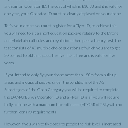
and gain an Operator ID, the cost of which is £10.33 and it is valid for
one year, your Operator ID must be clearly displayed on your drone.
To fly your drone, you must register for a Flyer ID, to achieve this
you will need to sit a short education package relating to the Drone
and Model aircraft rules and regulations then pass a theory test, the
test consists of 40 multiple choice questions of which you are to get
30 correct to obtain a pass, the flyer ID is free and is valid for five
years.
If you intend to only fly your drone more than 150m from built up
areas and groups of people, under the conditions of the A3
Subcategory of the Open Category you will be required to complete
the DAMARES. An Operator ID and a Flyer ID is all you will require
to fly a drone with a maximum take-off mass (MTOM) of 25kg with no
further licensing requirements.
However, if you wish to fly closer to people the risk level is increased