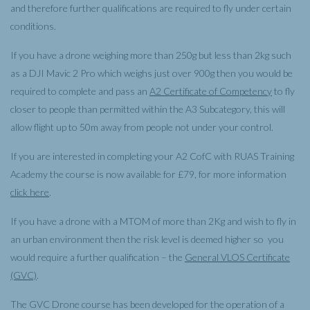
and therefore further qualifications are required to fly under certain
conditions.
If you have a drone weighing more than 250g but less than 2kg such
as a DJI Mavic 2 Pro which weighs just over 900g then you would be
required to complete and pass an
A2 Certificate of Competency
to fly
closer to people than permitted within the A3 Subcategory, this will
allow flight up to 50m away from people not under your control.
If you are interested in completing your A2 CofC with RUAS Training
Academy the course is now available for £79, for more information
click here
.
If you have a drone with a MTOM of more than 2Kg and wish to fly in
an urban environment then the risk level is deemed higher so you
would require a further qualification – the
General VLOS Certificate
(GVC)
.
The GVC Drone course has been developed for the operation of a