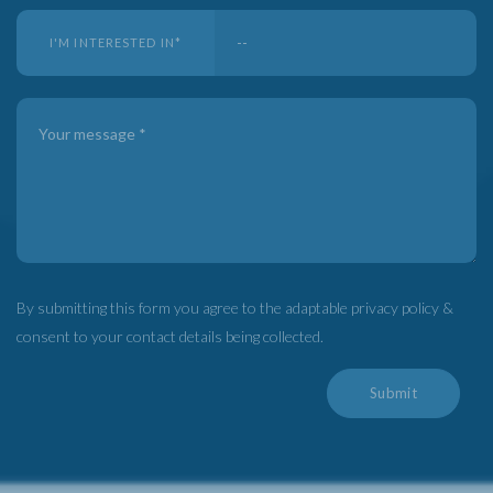
I'M INTERESTED IN
*
By submitting this form you agree to the adaptable privacy policy &
consent to your contact details being collected.
Submit