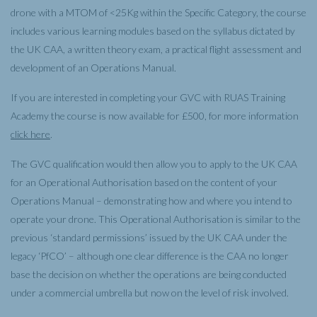
drone with a MTOM of <25Kg within the Specific Category, the course
includes various learning modules based on the syllabus dictated by
the UK CAA, a written theory exam, a practical flight assessment and
development of an Operations Manual.
If you are interested in completing your GVC with RUAS Training
Academy the course is now available for £500, for more information
click here
.
The GVC qualification would then allow you to apply to the UK CAA
for an Operational Authorisation based on the content of your
Operations Manual – demonstrating how and where you intend to
operate your drone. This Operational Authorisation is similar to the
previous ‘standard permissions’ issued by the UK CAA under the
legacy ‘PfCO’ – although one clear difference is the CAA no longer
base the decision on whether the operations are being conducted
under a commercial umbrella but now on the level of risk involved.